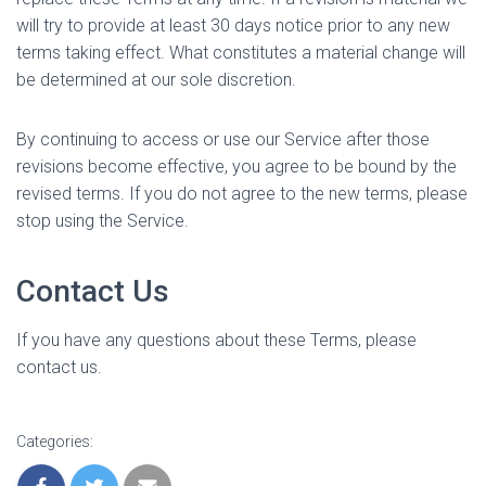
will try to provide at least 30 days notice prior to any new
terms taking effect. What constitutes a material change will
be determined at our sole discretion.
By continuing to access or use our Service after those
revisions become effective, you agree to be bound by the
revised terms. If you do not agree to the new terms, please
stop using the Service.
Contact Us
If you have any questions about these Terms, please
contact us.
Categories: