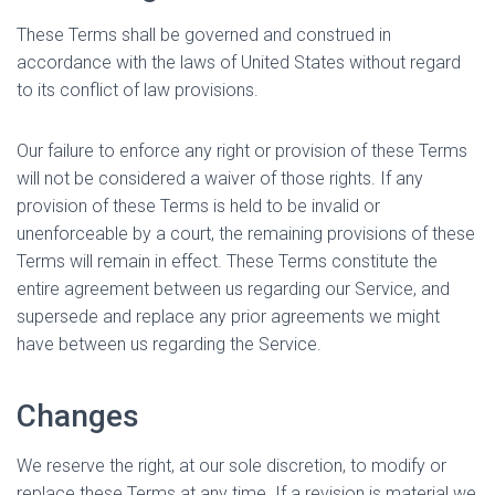
These Terms shall be governed and construed in
accordance with the laws of United States without regard
to its conflict of law provisions.
Our failure to enforce any right or provision of these Terms
will not be considered a waiver of those rights. If any
provision of these Terms is held to be invalid or
unenforceable by a court, the remaining provisions of these
Terms will remain in effect. These Terms constitute the
entire agreement between us regarding our Service, and
supersede and replace any prior agreements we might
have between us regarding the Service.
Changes
We reserve the right, at our sole discretion, to modify or
replace these Terms at any time. If a revision is material we