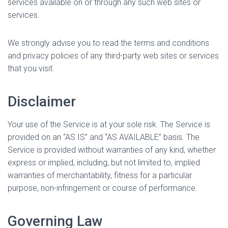
services available on or through any such web sites or
services.
We strongly advise you to read the terms and conditions
and privacy policies of any third-party web sites or services
that you visit.
Disclaimer
Your use of the Service is at your sole risk. The Service is
provided on an “AS IS” and “AS AVAILABLE” basis. The
Service is provided without warranties of any kind, whether
express or implied, including, but not limited to, implied
warranties of merchantability, fitness for a particular
purpose, non-infringement or course of performance.
Governing Law