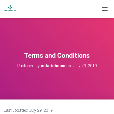
T
O
G
G
L
E
N
A
V
Terms and Conditions
I
G
Published by
ontariohouse
on
July 29, 2019
A
T
I
O
N
Last updated: July 29, 2019