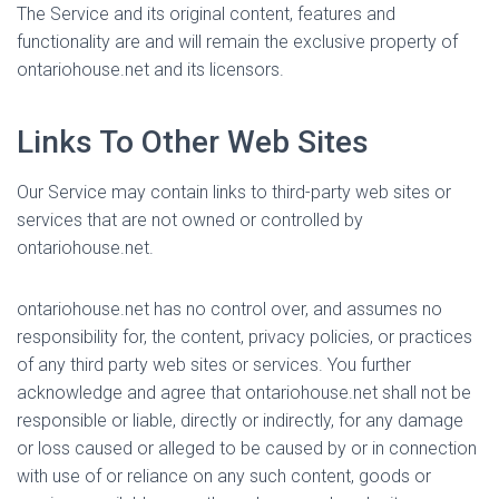
The Service and its original content, features and
functionality are and will remain the exclusive property of
ontariohouse.net and its licensors.
Links To Other Web Sites
Our Service may contain links to third-party web sites or
services that are not owned or controlled by
ontariohouse.net.
ontariohouse.net has no control over, and assumes no
responsibility for, the content, privacy policies, or practices
of any third party web sites or services. You further
acknowledge and agree that ontariohouse.net shall not be
responsible or liable, directly or indirectly, for any damage
or loss caused or alleged to be caused by or in connection
with use of or reliance on any such content, goods or