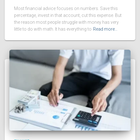
Most financial advice focuses on numbers. Save this
percentage, invest in that account, cut this expense. But
the reason most people struggle with money has very
little to do with math. It has everything to
Read more…