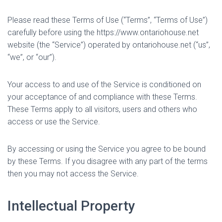
Please read these Terms of Use (“Terms”, “Terms of Use”)
carefully before using the https://www.ontariohouse.net
website (the “Service”) operated by ontariohouse.net (“us”,
“we”, or “our”).
Your access to and use of the Service is conditioned on
your acceptance of and compliance with these Terms.
These Terms apply to all visitors, users and others who
access or use the Service.
By accessing or using the Service you agree to be bound
by these Terms. If you disagree with any part of the terms
then you may not access the Service.
Intellectual Property