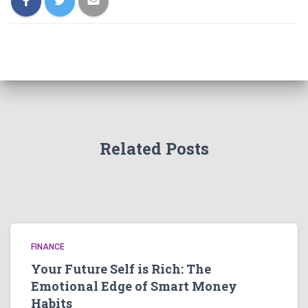
Related Posts
FINANCE
Your Future Self is Rich: The
Emotional Edge of Smart Money
Habits