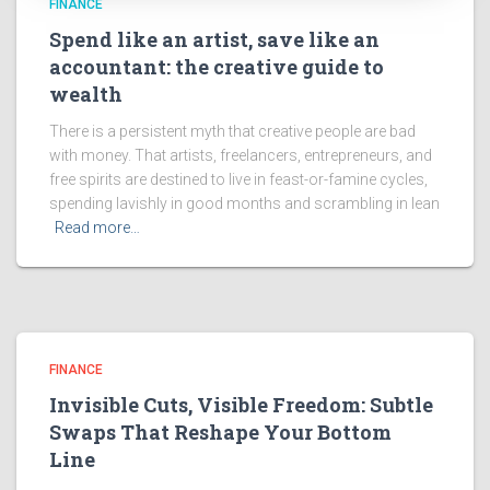
FINANCE
Spend like an artist, save like an
accountant: the creative guide to
wealth
There is a persistent myth that creative people are bad
with money. That artists, freelancers, entrepreneurs, and
free spirits are destined to live in feast-or-famine cycles,
spending lavishly in good months and scrambling in lean
Read more…
FINANCE
Invisible Cuts, Visible Freedom: Subtle
Swaps That Reshape Your Bottom
Line