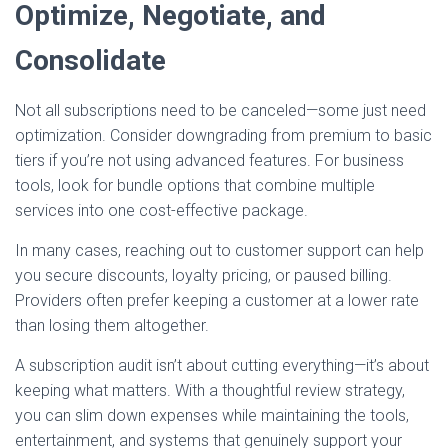
Optimize, Negotiate, and
Consolidate
Not all subscriptions need to be canceled—some just need
optimization. Consider downgrading from premium to basic
tiers if you’re not using advanced features. For business
tools, look for bundle options that combine multiple
services into one cost-effective package.
In many cases, reaching out to customer support can help
you secure discounts, loyalty pricing, or paused billing.
Providers often prefer keeping a customer at a lower rate
than losing them altogether.
A subscription audit isn’t about cutting everything—it’s about
keeping what matters. With a thoughtful review strategy,
you can slim down expenses while maintaining the tools,
entertainment, and systems that genuinely support your