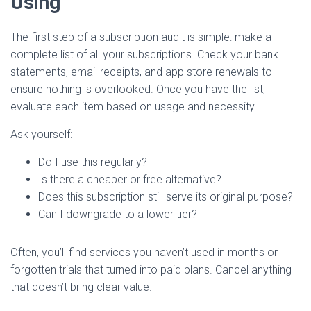
Using
The first step of a subscription audit is simple: make a
complete list of all your subscriptions. Check your bank
statements, email receipts, and app store renewals to
ensure nothing is overlooked. Once you have the list,
evaluate each item based on usage and necessity.
Ask yourself:
Do I use this regularly?
Is there a cheaper or free alternative?
Does this subscription still serve its original purpose?
Can I downgrade to a lower tier?
Often, you’ll find services you haven’t used in months or
forgotten trials that turned into paid plans. Cancel anything
that doesn’t bring clear value.