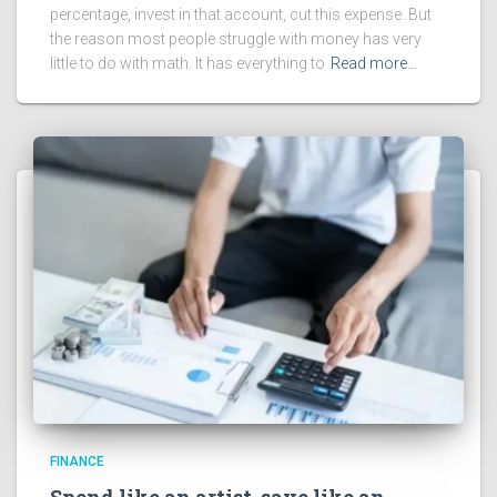
percentage, invest in that account, cut this expense. But
the reason most people struggle with money has very
little to do with math. It has everything to
Read more…
FINANCE