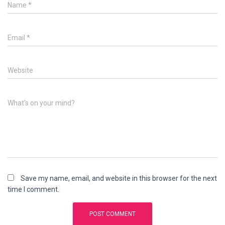
Name
*
Email
*
Website
What's on your mind?
Save my name, email, and website in this browser for the next
time I comment.