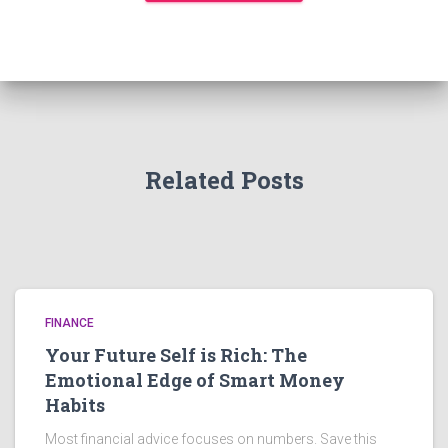
Related Posts
FINANCE
Your Future Self is Rich: The
Emotional Edge of Smart Money
Habits
Most financial advice focuses on numbers. Save this