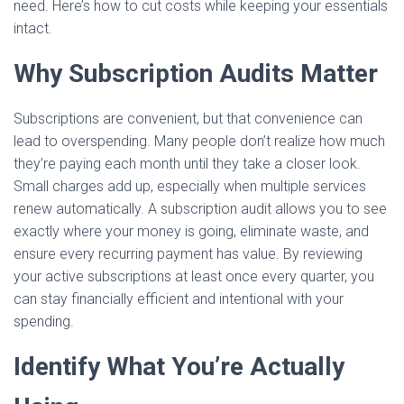
need. Here’s how to cut costs while keeping your essentials
intact.
Why Subscription Audits Matter
Subscriptions are convenient, but that convenience can
lead to overspending. Many people don’t realize how much
they’re paying each month until they take a closer look.
Small charges add up, especially when multiple services
renew automatically. A subscription audit allows you to see
exactly where your money is going, eliminate waste, and
ensure every recurring payment has value. By reviewing
your active subscriptions at least once every quarter, you
can stay financially efficient and intentional with your
spending.
Identify What You’re Actually