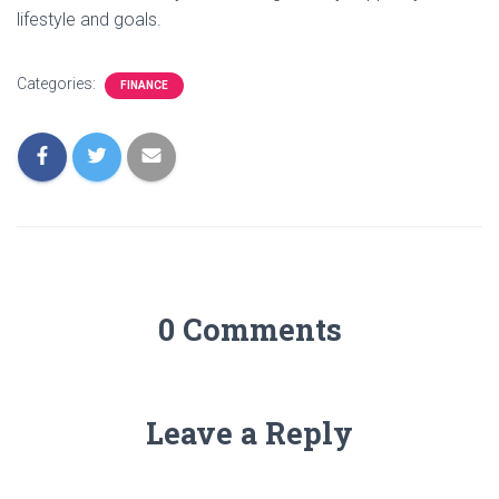
lifestyle and goals.
Categories:
FINANCE
0 Comments
Leave a Reply