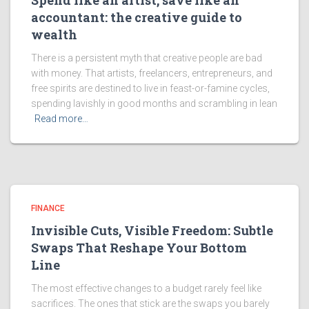
Spend like an artist, save like an
accountant: the creative guide to
wealth
There is a persistent myth that creative people are bad
with money. That artists, freelancers, entrepreneurs, and
free spirits are destined to live in feast-or-famine cycles,
spending lavishly in good months and scrambling in lean
Read more…
FINANCE
Invisible Cuts, Visible Freedom: Subtle
Swaps That Reshape Your Bottom
Line
The most effective changes to a budget rarely feel like
sacrifices. The ones that stick are the swaps you barely