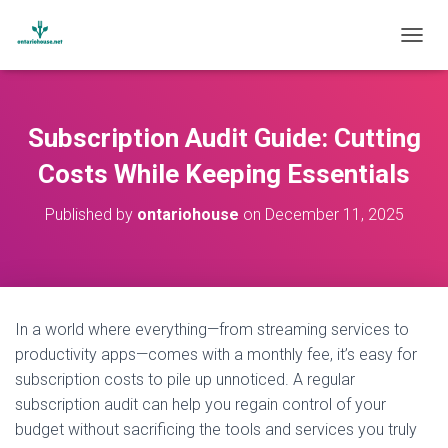
T
O
G
G
L
Subscription Audit Guide: Cutting
E
N
Costs While Keeping Essentials
A
V
Published by
ontariohouse
on
December 11, 2025
I
G
A
T
I
O
In a world where everything—from streaming services to
N
productivity apps—comes with a monthly fee, it’s easy for
subscription costs to pile up unnoticed. A regular
subscription audit can help you regain control of your
budget without sacrificing the tools and services you truly