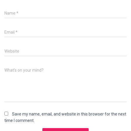
Name
*
Email
*
Website
What's on your mind?
Save my name, email, and website in this browser for the next
time I comment.