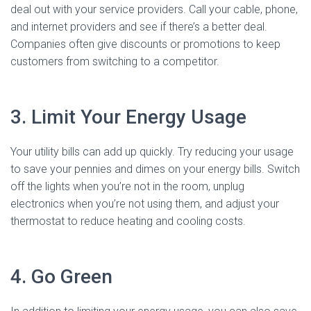
deal out with your service providers. Call your cable, phone,
and internet providers and see if there’s a better deal.
Companies often give discounts or promotions to keep
customers from switching to a competitor.
3. Limit Your Energy Usage
Your utility bills can add up quickly. Try reducing your usage
to save your pennies and dimes on your energy bills. Switch
off the lights when you’re not in the room, unplug
electronics when you’re not using them, and adjust your
thermostat to reduce heating and cooling costs.
4. Go Green