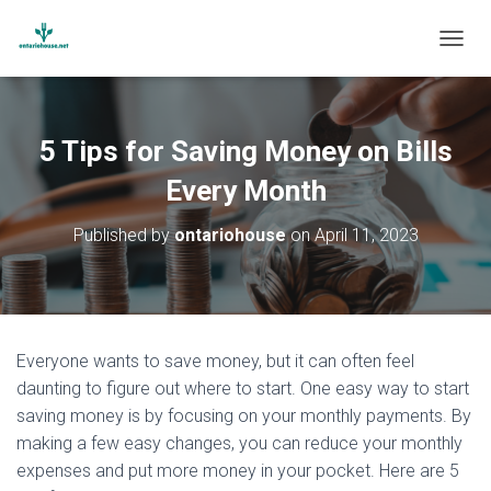
T
O
G
G
L
5 Tips for Saving Money on Bills
E
N
Every Month
A
V
Published by
ontariohouse
on
April 11, 2023
I
G
A
T
I
O
Everyone wants to save money, but it can often feel
N
daunting to figure out where to start. One easy way to start
saving money is by focusing on your monthly payments. By
making a few easy changes, you can reduce your monthly
expenses and put more money in your pocket. Here are 5