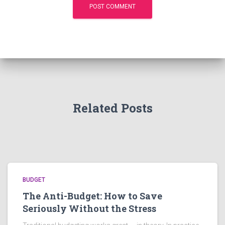
Related Posts
BUDGET
The Anti-Budget: How to Save
Seriously Without the Stress