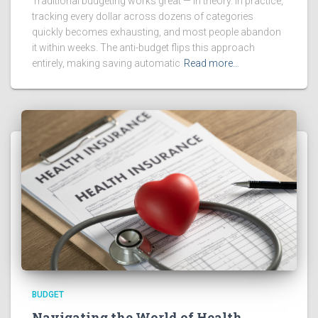
Traditional budgeting works great — in theory. In practice,
tracking every dollar across dozens of categories
quickly becomes exhausting, and most people abandon
it within weeks. The anti-budget flips this approach
entirely, making saving automatic
Read more…
BUDGET
Navigating the World of Health