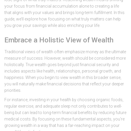
your focus from financial accumulation alone to creating a life
that aligns with your values and brings long-term fulfillment. In this
guide, we’ll explore how focusing on what truly matters can help
you grow your savings while also enriching your life.
Embrace a Holistic View of Wealth
Traditional views of wealth often emphasize money as the ultimate
measure of success. However, wealth should be considered more
holistically. True wealth goes beyond just financial security and
includes aspects like health, relationships, personal growth, and
happiness. When you begin to view wealth in this broader sense,
you will naturally make financial decisions that reflect your deeper
priorities.
For instance, investing in your health by choosing organic foods,
regular exercise, and adequate sleep not only contributes to well-
being but can lead to long-term financial benefits by reducing future
medical costs. By focusing on these fundamental aspects, you’re
growing wealth in a way that has a far-reaching impact on your