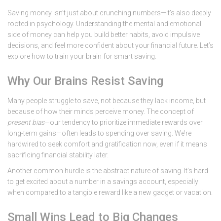
Saving money isn’t just about crunching numbers—it’s also deeply
rooted in psychology. Understanding the mental and emotional
side of money can help you build better habits, avoid impulsive
decisions, and feel more confident about your financial future. Let’s
explore how to train your brain for smart saving.
Why Our Brains Resist Saving
Many people struggle to save, not because they lack income, but
because of how their minds perceive money. The concept of
present bias
—our tendency to prioritize immediate rewards over
long-term gains—often leads to spending over saving. We’re
hardwired to seek comfort and gratification now, even if it means
sacrificing financial stability later.
Another common hurdle is the abstract nature of saving. It’s hard
to get excited about a number in a savings account, especially
when compared to a tangible reward like a new gadget or vacation.
Small Wins Lead to Big Changes