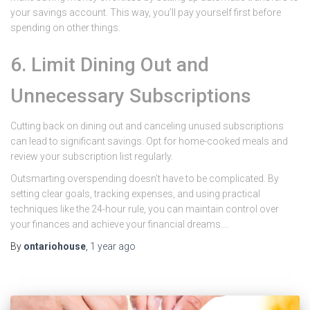
your savings account. This way, you’ll pay yourself first before
spending on other things.
6. Limit Dining Out and
Unnecessary Subscriptions
Cutting back on dining out and canceling unused subscriptions
can lead to significant savings. Opt for home-cooked meals and
review your subscription list regularly.
Outsmarting overspending doesn’t have to be complicated. By
setting clear goals, tracking expenses, and using practical
techniques like the 24-hour rule, you can maintain control over
your finances and achieve your financial dreams.…
By
ontariohouse
,
1 year
ago