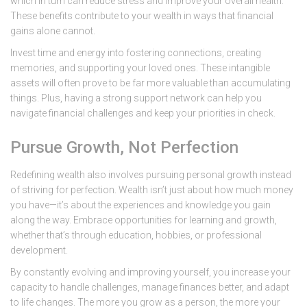
which in turn can reduce stress and improve your overall health.
These benefits contribute to your wealth in ways that financial
gains alone cannot.
Invest time and energy into fostering connections, creating
memories, and supporting your loved ones. These intangible
assets will often prove to be far more valuable than accumulating
things. Plus, having a strong support network can help you
navigate financial challenges and keep your priorities in check.
Pursue Growth, Not Perfection
Redefining wealth also involves pursuing personal growth instead
of striving for perfection. Wealth isn’t just about how much money
you have—it’s about the experiences and knowledge you gain
along the way. Embrace opportunities for learning and growth,
whether that’s through education, hobbies, or professional
development.
By constantly evolving and improving yourself, you increase your
capacity to handle challenges, manage finances better, and adapt
to life changes. The more you grow as a person, the more your