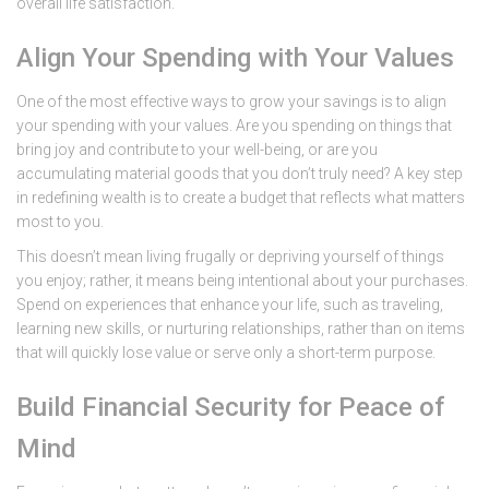
overall life satisfaction.
Align Your Spending with Your Values
One of the most effective ways to grow your savings is to align
your spending with your values. Are you spending on things that
bring joy and contribute to your well-being, or are you
accumulating material goods that you don’t truly need? A key step
in redefining wealth is to create a budget that reflects what matters
most to you.
This doesn’t mean living frugally or depriving yourself of things
you enjoy; rather, it means being intentional about your purchases.
Spend on experiences that enhance your life, such as traveling,
learning new skills, or nurturing relationships, rather than on items
that will quickly lose value or serve only a short-term purpose.
Build Financial Security for Peace of
Mind