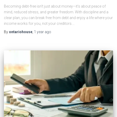
Becoming debt-free isn’t just about money—it’s about peace of
mind, reduced stress, and greater freedom. With discipline and a
clear plan, you can break free from debt and enjoy a life where your
income works for you, not your creditors.…
By
ontariohouse
,
1 year
ago