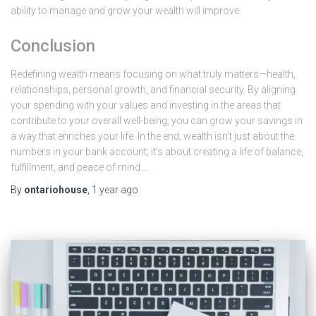
ability to manage and grow your wealth will improve.
Conclusion
Redefining wealth means focusing on what truly matters—health,
relationships, personal growth, and financial security. By aligning
your spending with your values and investing in the areas that
contribute to your overall well-being, you can grow your savings in
a way that enriches your life. In the end, wealth isn’t just about the
numbers in your bank account; it’s about creating a life of balance,
fulfillment, and peace of mind.…
By
ontariohouse
,
1 year
ago