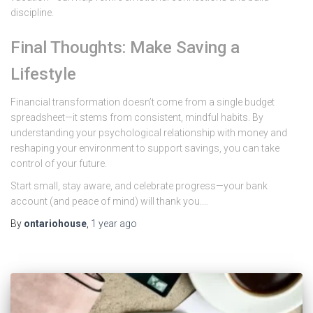
discipline.
Final Thoughts: Make Saving a
Lifestyle
Financial transformation doesn’t come from a single budget
spreadsheet—it stems from consistent, mindful habits. By
understanding your psychological relationship with money and
reshaping your environment to support savings, you can take
control of your future.
Start small, stay aware, and celebrate progress—your bank
account (and peace of mind) will thank you.…
By
ontariohouse
,
1 year
ago