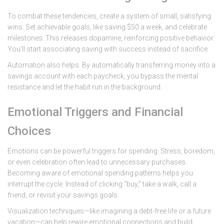
To combat these tendencies, create a system of small, satisfying
wins. Set achievable goals, like saving $50 a week, and celebrate
milestones. This releases dopamine, reinforcing positive behavior.
You’ll start associating saving with success instead of sacrifice.
Automation also helps. By automatically transferring money into a
savings account with each paycheck, you bypass the mental
resistance and let the habit run in the background.
Emotional Triggers and Financial
Choices
Emotions can be powerful triggers for spending. Stress, boredom,
or even celebration often lead to unnecessary purchases.
Becoming aware of emotional spending patterns helps you
interrupt the cycle. Instead of clicking “buy,” take a walk, call a
friend, or revisit your savings goals.
Visualization techniques—like imagining a debt-free life or a future
vacation—can help rewire emotional connections and build