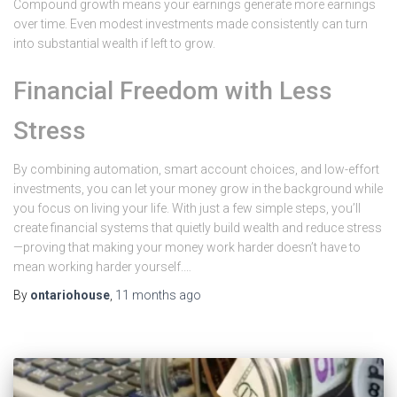
Compound growth means your earnings generate more earnings
over time. Even modest investments made consistently can turn
into substantial wealth if left to grow.
Financial Freedom with Less
Stress
By combining automation, smart account choices, and low-effort
investments, you can let your money grow in the background while
you focus on living your life. With just a few simple steps, you’ll
create financial systems that quietly build wealth and reduce stress
—proving that making your money work harder doesn’t have to
mean working harder yourself.…
By
ontariohouse
,
11 months
ago