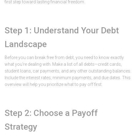
first step toward lasting financial freedom.
Step 1: Understand Your Debt
Landscape
Before you can break free from debt, you need to know exactly
what you’re dealing with. Make a list of all debts—credit cards,
student loans, car payments, and any other outstanding balances.
Include the interest rates, minimum payments, and due dates. This
overview will help you prioritize what to pay off first.
Step 2: Choose a Payoff
Strategy