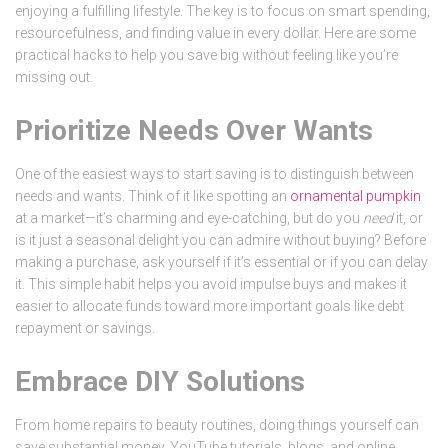
enjoying a fulfilling lifestyle. The key is to focus on smart spending,
resourcefulness, and finding value in every dollar. Here are some
practical hacks to help you save big without feeling like you’re
missing out.
Prioritize Needs Over Wants
One of the easiest ways to start saving is to distinguish between
needs and wants. Think of it like spotting an
ornamental pumpkin
at a market—it’s charming and eye-catching, but do you
need
it, or
is it just a seasonal delight you can admire without buying? Before
making a purchase, ask yourself if it’s essential or if you can delay
it. This simple habit helps you avoid impulse buys and makes it
easier to allocate funds toward more important goals like debt
repayment or savings.
Embrace DIY Solutions
From home repairs to beauty routines, doing things yourself can
save substantial money. YouTube tutorials, blogs, and online