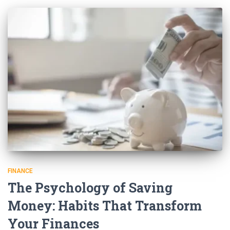
FINANCE
The Psychology of Saving
Money: Habits That Transform
Your Finances