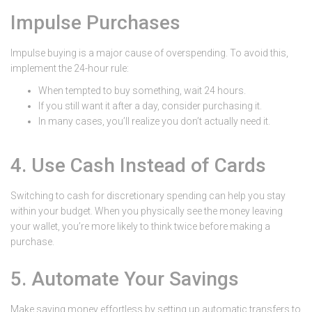
Impulse Purchases
Impulse buying is a major cause of overspending. To avoid this,
implement the 24-hour rule:
When tempted to buy something, wait 24 hours.
If you still want it after a day, consider purchasing it.
In many cases, you’ll realize you don’t actually need it.
4. Use Cash Instead of Cards
Switching to cash for discretionary spending can help you stay
within your budget. When you physically see the money leaving
your wallet, you’re more likely to think twice before making a
purchase.
5. Automate Your Savings
Make saving money effortless by setting up automatic transfers to