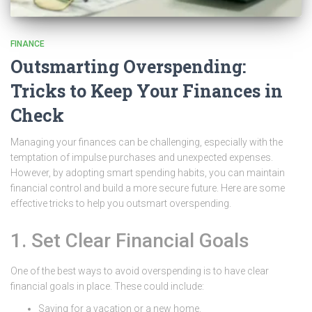
FINANCE
Outsmarting Overspending:
Tricks to Keep Your Finances in
Check
Managing your finances can be challenging, especially with the
temptation of impulse purchases and unexpected expenses.
However, by adopting smart spending habits, you can maintain
financial control and build a more secure future. Here are some
effective tricks to help you outsmart overspending.
1. Set Clear Financial Goals
One of the best ways to avoid overspending is to have clear
financial goals in place. These could include:
Saving for a vacation or a new home.