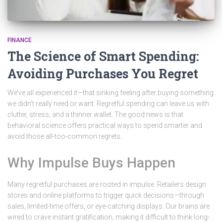
FINANCE
The Science of Smart Spending:
Avoiding Purchases You Regret
We’ve all experienced it—that sinking feeling after buying something
we didn’t really need or want. Regretful spending can leave us with
clutter, stress, and a thinner wallet. The good news is that
behavioral science offers practical ways to spend smarter and
avoid those all-too-common regrets.
Why Impulse Buys Happen
Many regretful purchases are rooted in impulse. Retailers design
stores and online platforms to trigger quick decisions—through
sales, limited-time offers, or eye-catching displays. Our brains are
wired to crave instant gratification, making it difficult to think long-