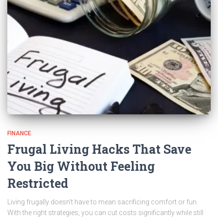
FINANCE
Frugal Living Hacks That Save
You Big Without Feeling
Restricted
Living frugally doesn’t have to mean sacrificing comfort or fun.
With the right strategies, you can cut costs significantly while still