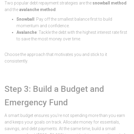
Two popular debt repayment strategies are the
snowball method
and the
avalanche method
:
Snowball
: Pay off the smallest balance first to build
momentum and confidence.
Avalanche
: Tackle the debt with the highest interest rate first
to save the most money over time.
Choose the approach that motivates you and stick to it
consistently.
Step 3: Build a Budget and
Emergency Fund
A smart budget ensures you’re not spending more than you earn
and keeps your goals on track. Allocate money for essentials,
savings, and debt payments. At the same time, build a small