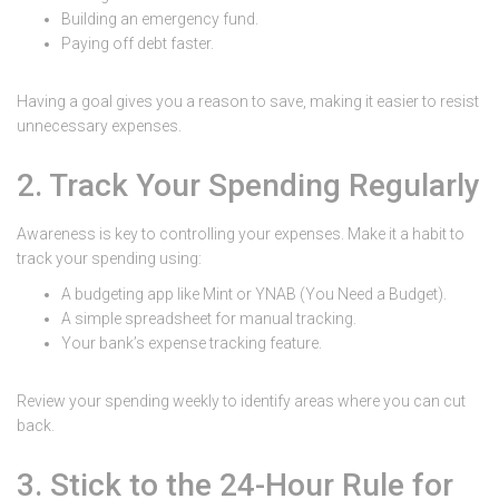
Building an emergency fund.
Paying off debt faster.
Having a goal gives you a reason to save, making it easier to resist
unnecessary expenses.
2. Track Your Spending Regularly
Awareness is key to controlling your expenses. Make it a habit to
track your spending using:
A budgeting app like Mint or YNAB (You Need a Budget).
A simple spreadsheet for manual tracking.
Your bank’s expense tracking feature.
Review your spending weekly to identify areas where you can cut
back.
3. Stick to the 24-Hour Rule for