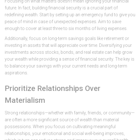
Focusing on what matters doesn’t mean ignoring your financial
future. In fact, building financial security is a crucial part of
redefining wealth. Start by setting up an emergency fund to give you
peace of mind in case of unexpected expenses. Aim to save
enough to cover at least three to six months of living expenses.
Additionally, focus on long-term savings goals like retirement or
investing in assets that will appreciate over time. Diversifying your
investments across stocks, bonds, and real estate can help grow
your wealth while providing a sense of financial security. The key is
to balance your savings with your current needs and long-term
aspirations.
Prioritize Relationships Over
Materialism
Strong relationships—whether with family, friends, or community—
are often a more significant source of wealth than material
possessions. When you focus on cultivating meaningful
relationships, your emotional and social well-being improves,