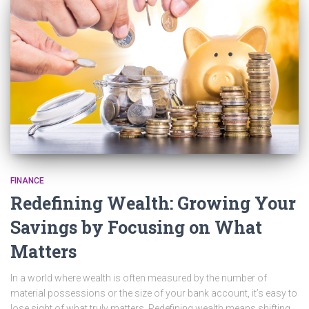
FINANCE
Redefining Wealth: Growing Your
Savings by Focusing on What
Matters
In a world where wealth is often measured by the number of
material possessions or the size of your bank account, it’s easy to
lose sight of what truly matters. Redefining wealth means shifting