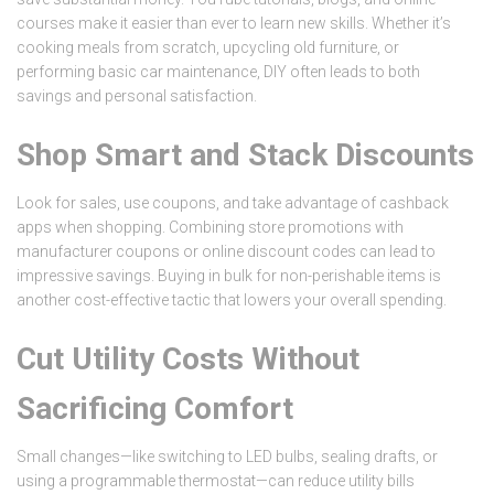
courses make it easier than ever to learn new skills. Whether it’s
cooking meals from scratch, upcycling old furniture, or
performing basic car maintenance, DIY often leads to both
savings and personal satisfaction.
Shop Smart and Stack Discounts
Look for sales, use coupons, and take advantage of cashback
apps when shopping. Combining store promotions with
manufacturer coupons or online discount codes can lead to
impressive savings. Buying in bulk for non-perishable items is
another cost-effective tactic that lowers your overall spending.
Cut Utility Costs Without
Sacrificing Comfort
Small changes—like switching to LED bulbs, sealing drafts, or
using a programmable thermostat—can reduce utility bills