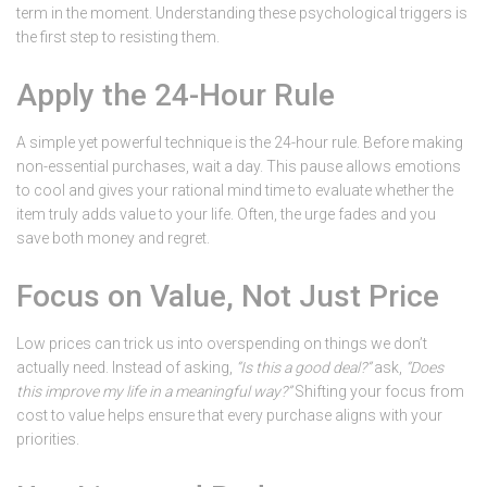
term in the moment. Understanding these psychological triggers is
the first step to resisting them.
Apply the 24-Hour Rule
A simple yet powerful technique is the 24-hour rule. Before making
non-essential purchases, wait a day. This pause allows emotions
to cool and gives your rational mind time to evaluate whether the
item truly adds value to your life. Often, the urge fades and you
save both money and regret.
Focus on Value, Not Just Price
Low prices can trick us into overspending on things we don’t
actually need. Instead of asking,
“Is this a good deal?”
ask,
“Does
this improve my life in a meaningful way?”
Shifting your focus from
cost to value helps ensure that every purchase aligns with your
priorities.