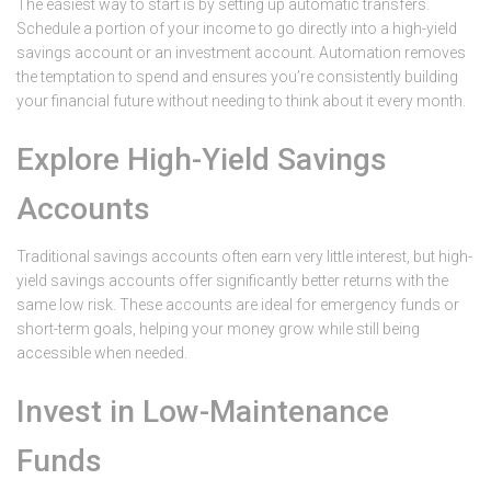
The easiest way to start is by setting up automatic transfers.
Schedule a portion of your income to go directly into a high-yield
savings account or an investment account. Automation removes
the temptation to spend and ensures you’re consistently building
your financial future without needing to think about it every month.
Explore High-Yield Savings
Accounts
Traditional savings accounts often earn very little interest, but high-
yield savings accounts offer significantly better returns with the
same low risk. These accounts are ideal for emergency funds or
short-term goals, helping your money grow while still being
accessible when needed.
Invest in Low-Maintenance
Funds