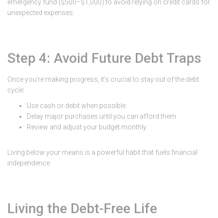
emergency fund ($500–$1,000) to avoid relying on credit cards for
unexpected expenses.
Step 4: Avoid Future Debt Traps
Once you’re making progress, it’s crucial to stay out of the debt
cycle:
Use cash or debit when possible.
Delay major purchases until you can afford them.
Review and adjust your budget monthly.
Living below your means is a powerful habit that fuels financial
independence.
Living the Debt-Free Life