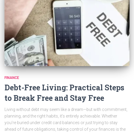
FINANCE
Debt-Free Living: Practical Steps
to Break Free and Stay Free
Living without debt may seem like a dream—but with commitment,
planning, and the right habits, it’s entirely achievable. Whether
you’re buried under credit card balances or just trying to stay
ahead of future obligations, taking control of your finances is the