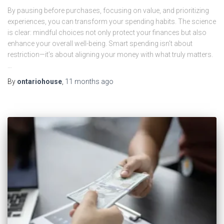
By pausing before purchases, focusing on value, and prioritizing
experiences, you can transform your spending habits. The science
is clear: mindful choices not only protect your finances but also
enhance your overall well-being. Smart spending isn’t about
restriction—it’s about aligning your money with what truly matters.
…
By
ontariohouse
,
11 months
ago