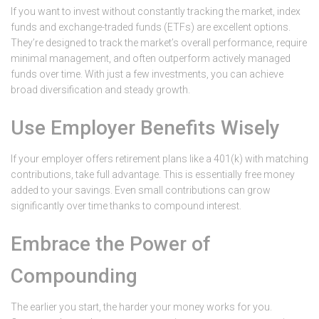
If you want to invest without constantly tracking the market, index
funds and exchange-traded funds (ETFs) are excellent options.
They’re designed to track the market’s overall performance, require
minimal management, and often outperform actively managed
funds over time. With just a few investments, you can achieve
broad diversification and steady growth.
Use Employer Benefits Wisely
If your employer offers retirement plans like a 401(k) with matching
contributions, take full advantage. This is essentially free money
added to your savings. Even small contributions can grow
significantly over time thanks to compound interest.
Embrace the Power of
Compounding
The earlier you start, the harder your money works for you.