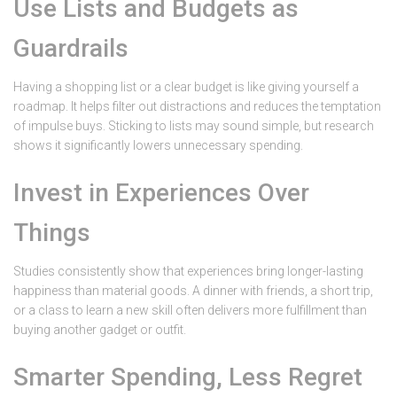
Use Lists and Budgets as
Guardrails
Having a shopping list or a clear budget is like giving yourself a
roadmap. It helps filter out distractions and reduces the temptation
of impulse buys. Sticking to lists may sound simple, but research
shows it significantly lowers unnecessary spending.
Invest in Experiences Over
Things
Studies consistently show that experiences bring longer-lasting
happiness than material goods. A dinner with friends, a short trip,
or a class to learn a new skill often delivers more fulfillment than
buying another gadget or outfit.
Smarter Spending, Less Regret