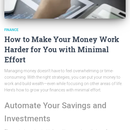
FINANCE
How to Make Your Money Work
Harder for You with Minimal
Effort
Managing money doesn’t have to feel overwhelming or time-
consuming. With the right strategies, you can put your money to
work and build wealth—even while focusing on other areas of life.
Here’s how to grow your finances with minimal effort.
Automate Your Savings and
Investments