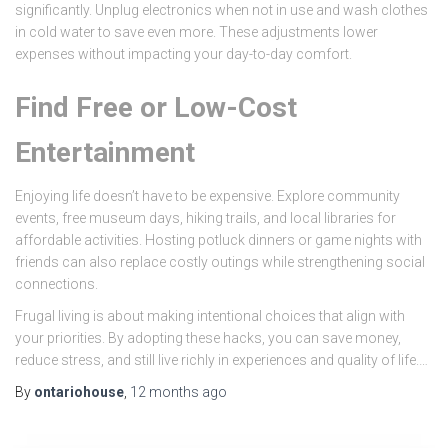
significantly. Unplug electronics when not in use and wash clothes
in cold water to save even more. These adjustments lower
expenses without impacting your day-to-day comfort.
Find Free or Low-Cost
Entertainment
Enjoying life doesn’t have to be expensive. Explore community
events, free museum days, hiking trails, and local libraries for
affordable activities. Hosting potluck dinners or game nights with
friends can also replace costly outings while strengthening social
connections.
Frugal living is about making intentional choices that align with
your priorities. By adopting these hacks, you can save money,
reduce stress, and still live richly in experiences and quality of life.…
By
ontariohouse
,
12 months
ago